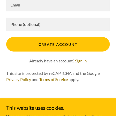
CREATE ACCOUNT
Already have an account?
Sign in
This site is protected by reCAPTCHA and the Google
Privacy Policy
and
Terms of Service
apply.
This website uses cookies.