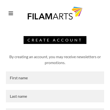
CREATE ACCOUNT
By creating an account, you may receive newsletters or
promotions.