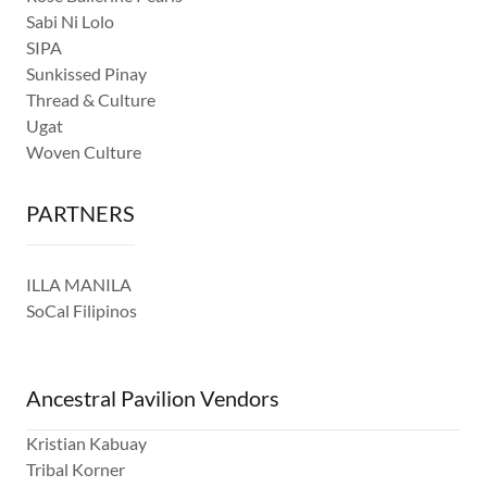
Sabi Ni Lolo
SIPA
Sunkissed Pinay
Thread & Culture
Ugat
Woven Culture
PARTNERS
ILLA MANILA
SoCal Filipinos
Ancestral Pavilion Vendors
Kristian Kabuay
Tribal Korner