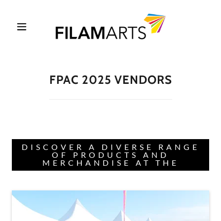
FPAC 2025 VENDORS
DISCOVER A DIVERSE RANGE
OF PRODUCTS AND
MERCHANDISE AT THE