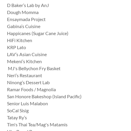
D Baker’s Lab by AnJ
Dough Momma
Ensaymada Project
Gabina’s Cuisine
Happicanes (Sugar Cane Juice)
HiFi Kitchen
KRP Lato
LAV’s Asian Cuisine
Mekeni’s Kitchen
MJ's Bellychon Fry Basket
Neri’s Restaurant
Ninong’s Dessert Lab
Ramar Foods / Magnolia
San Honore Bakeshop (Island Pacific)
Senior Luis Malabon
SoCal Sisig
Tatay Ry’s
Tim's Thai Tea/Mag's Matamis