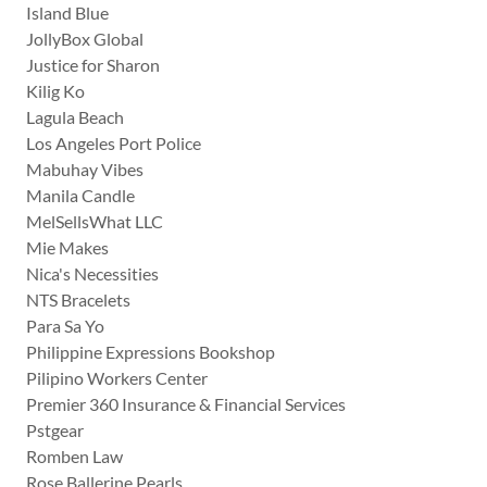
Island Blue
JollyBox Global
Justice for Sharon
Kilig Ko
Lagula Beach
Los Angeles Port Police
Mabuhay Vibes
Manila Candle
MelSellsWhat LLC
Mie Makes
Nica's Necessities
NTS Bracelets
Para Sa Yo
Philippine Expressions Bookshop
Pilipino Workers Center
Premier 360 Insurance & Financial Services
Pstgear
Romben Law
Rose Ballerine Pearls