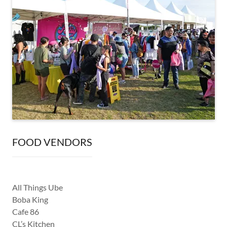
FOOD VENDORS
All Things Ube
Boba King
Cafe 86
CL’s Kitchen