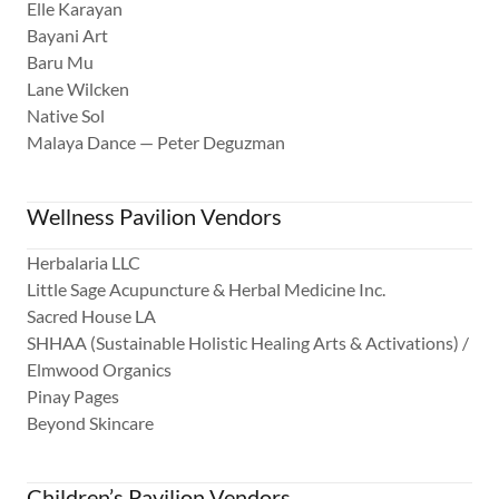
Elle Karayan
Bayani Art
Baru Mu
Lane Wilcken
Native Sol
Malaya Dance — Peter Deguzman
Wellness Pavilion Vendors
Herbalaria LLC
Little Sage Acupuncture & Herbal Medicine Inc.
Sacred House LA
SHHAA (Sustainable Holistic Healing Arts & Activations) /
Elmwood Organics
Pinay Pages
Beyond Skincare
Children’s Pavilion Vendors