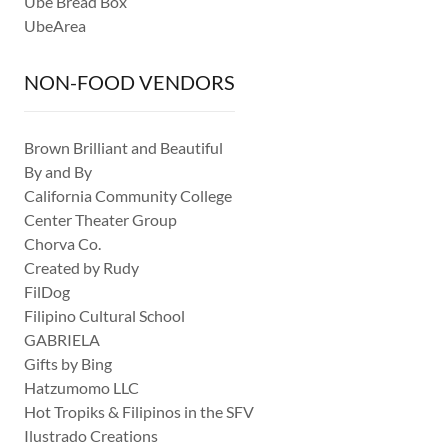
Ube Bread Box
UbeArea
NON-FOOD VENDORS
Brown Brilliant and Beautiful
By and By
California Community College
Center Theater Group
Chorva Co.
Created by Rudy
FilDog
Filipino Cultural School
GABRIELA
Gifts by Bing
Hatzumomo LLC
Hot Tropiks & Filipinos in the SFV
Ilustrado Creations