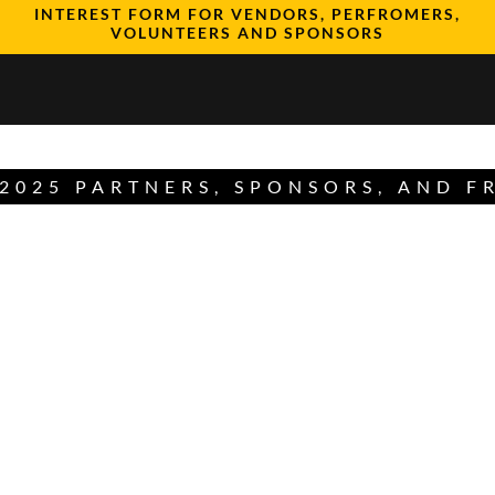
INTEREST FORM FOR VENDORS, PERFROMERS,
VOLUNTEERS AND SPONSORS
2025 PARTNERS, SPONSORS, AND F