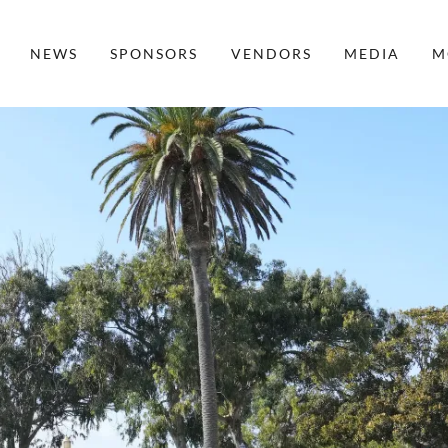
NEWS
SPONSORS
VENDORS
MEDIA
M